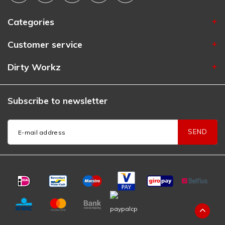
Categories
Customer service
Dirty Workz
Subscribe to newsletter
SEND