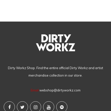
Dirty Workz Shop. Find the entire official Dirty Workz and artist
merchandise collection in our store.
Email
webshop@dirtyworkz.com