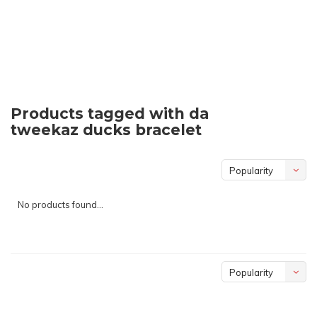
Products tagged with da
tweekaz ducks bracelet
Popularity
No products found...
Popularity