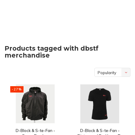
Products tagged with dbstf
merchandise
Popularity
-27%
D-Block & S-te-Fan -
D-Block & S-te-Fan -