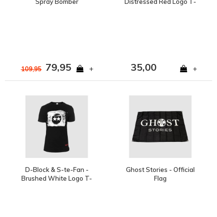
Spray Bomber
Distressed Red Logo T-
Shirt
79,95
35,00
+
+
109,95
D-Block & S-te-Fan -
Ghost Stories - Official
Brushed White Logo T-
Flag
Shirt