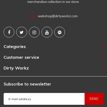
merchandise collection in our store.
Email
webshop@dirtyworkz.com
Categories
Customer service
Dirty Workz
Subscribe to newsletter
SEND