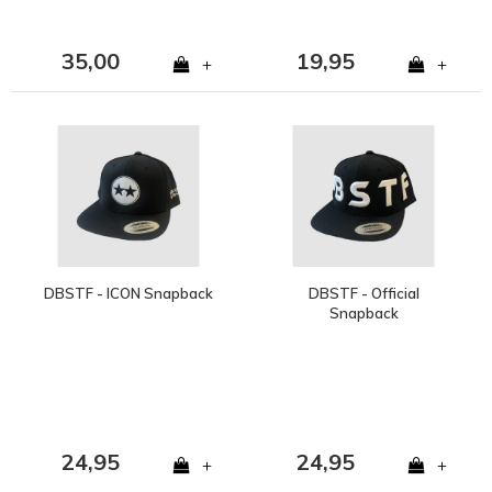
35,00
19,95
+
+
DBSTF - ICON Snapback
DBSTF - Official
Snapback
24,95
24,95
+
+