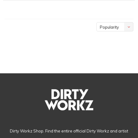
Popularity
Dirty Workz Shop. Find the entire official Dirty Workz and artist