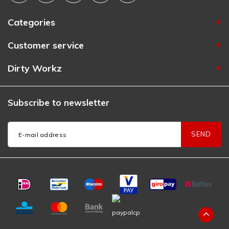
Categories
Customer service
Dirty Workz
Subscribe to newsletter
SEND