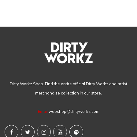
Dirty Workz Shop. Find the entire official Dirty Workz and artist
merchandise collection in our store.
Email
webshop@dirtyworkz.com