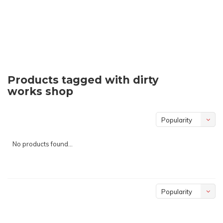
Products tagged with dirty
works shop
Popularity
No products found...
Popularity