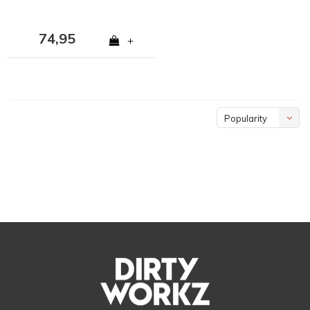
74,95
+
Popularity