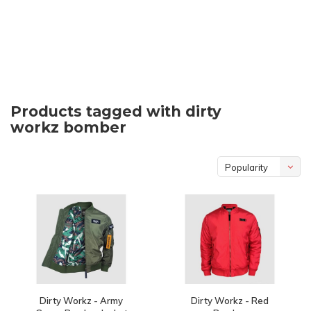
Products tagged with dirty
workz bomber
Popularity
Dirty Workz - Army
Dirty Workz - Red