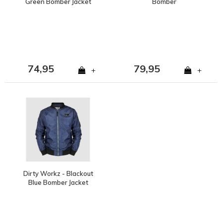
Green Bomber Jacket
Bomber
74,95
79,95
+
+
Dirty Workz - Blackout
Blue Bomber Jacket