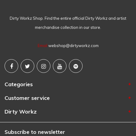
Dirty Workz Shop. Find the entire official Dirty Workz and artist
merchandise collection in our store.
Email
webshop@dirtyworkz.com
Categories
Customer service
Dirty Workz
Subscribe to newsletter