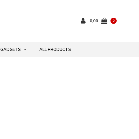
0,00
0
GADGETS
ALL PRODUCTS