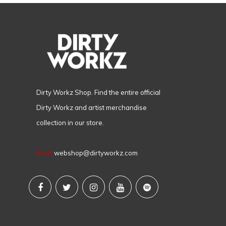
Dirty Workz Shop. Find the entire official
Dirty Workz and artist merchandise
collection in our store.
Email
webshop@dirtyworkz.com