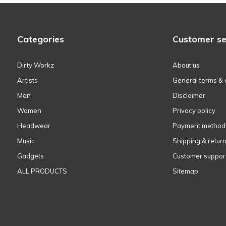
Categories
Customer se
Dirty Workz
About us
Artists
General terms & 
Men
Disclaimer
Women
Privacy policy
Headwear
Payment method
Music
Shipping & retur
Gadgets
Customer suppor
ALL PRODUCTS
Sitemap