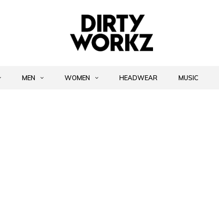
MEN
WOMEN
HEADWEAR
MUSIC