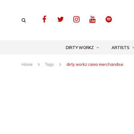
DIRTY WORKZ
ARTISTS
Home
Tags
dirty workz camo merchandise