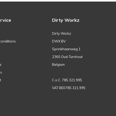
rvice
Dirty Workz
Dirty Workz
conditions
DWX BV
Sprinkhaanweg 1
2360 Oud-Turnhout
s
Belgium
ns
t
C.o.C. 785.321.995
VAT BE0785.321.995