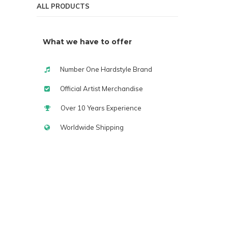
ALL PRODUCTS
What we have to offer
Number One Hardstyle Brand
Official Artist Merchandise
Over 10 Years Experience
Worldwide Shipping