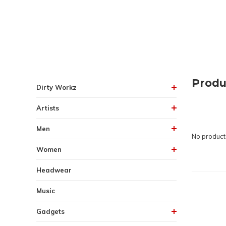
Produ
Dirty Workz
Artists
Men
No products
Women
Headwear
Music
Gadgets