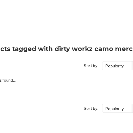
cts tagged with dirty workz camo mer
Sort by:
Popularity
 found...
Sort by:
Popularity