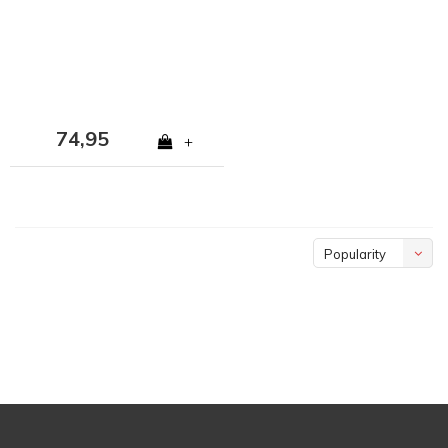
74,95
+
Popularity