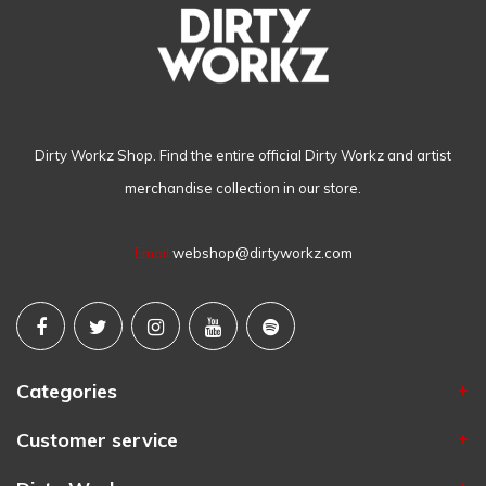
Dirty Workz Shop. Find the entire official Dirty Workz and artist
merchandise collection in our store.
Email
webshop@dirtyworkz.com
Categories
Customer service