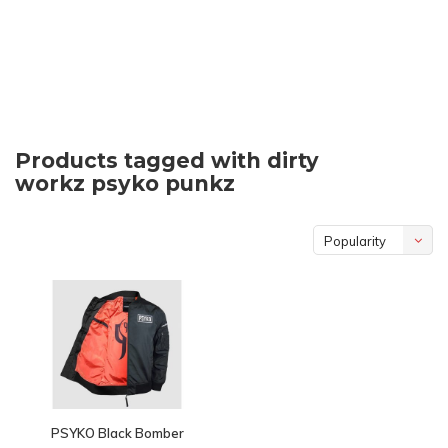
Products tagged with dirty
workz psyko punkz
Popularity
PSYKO Black Bomber