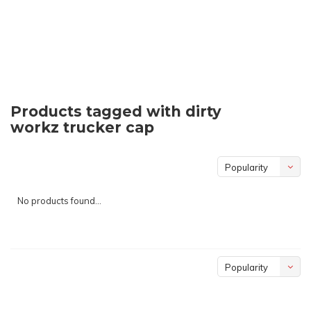
Products tagged with dirty
workz trucker cap
Popularity
No products found...
Popularity