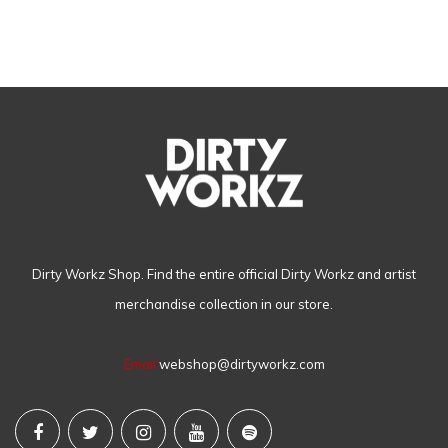
Dirty Workz Shop. Find the entire official Dirty Workz and artist
merchandise collection in our store.
Email
webshop@dirtyworkz.com