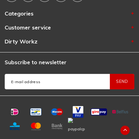
Categories
Customer service
Dirty Workz
Subscribe to newsletter
SEND