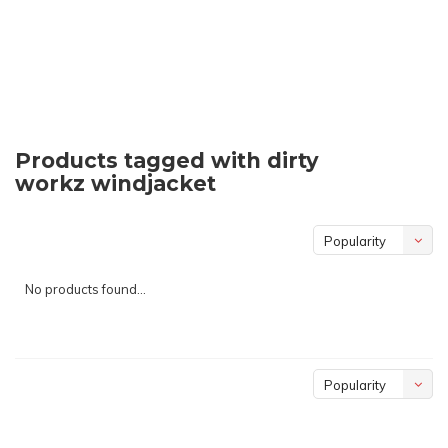
Products tagged with dirty
workz windjacket
Popularity
No products found...
Popularity