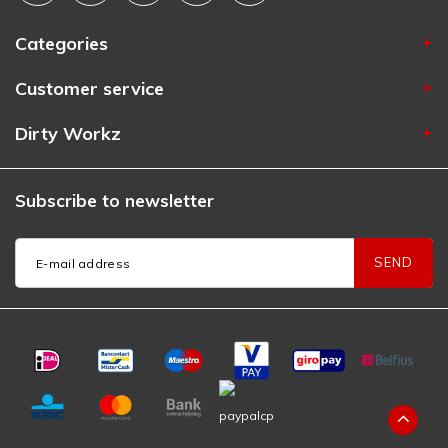
Categories
Customer service
Dirty Workz
Subscribe to newsletter
SEND