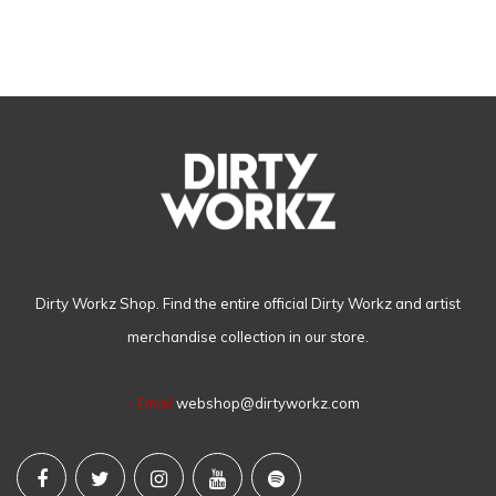
Dirty Workz Shop. Find the entire official Dirty Workz and artist
merchandise collection in our store.
Email
webshop@dirtyworkz.com