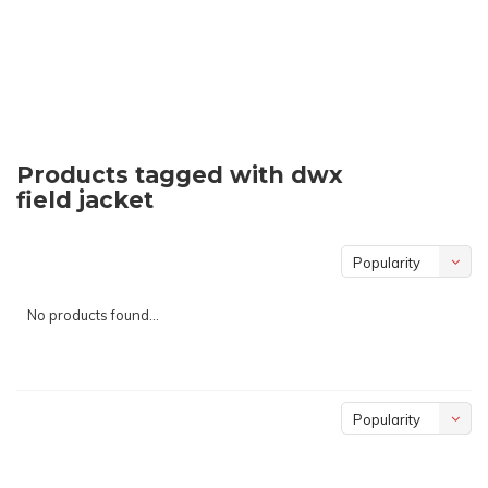
Products tagged with dwx
field jacket
Popularity
No products found...
Popularity