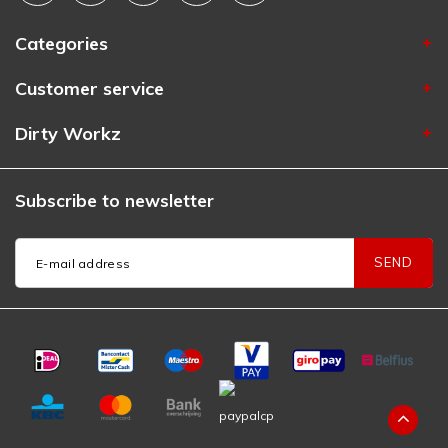
Categories
Customer service
Dirty Workz
Subscribe to newsletter
SEND