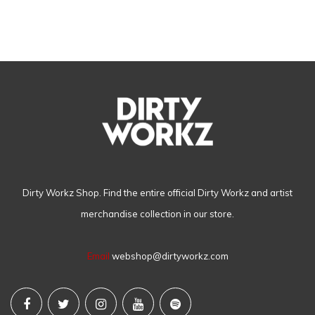
Dirty Workz Shop. Find the entire official Dirty Workz and artist
merchandise collection in our store.
Email
webshop@dirtyworkz.com