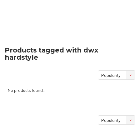
Products tagged with dwx
hardstyle
Popularity
No products found...
Popularity