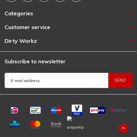
Categories
Customer service
Dirty Workz
Subscribe to newsletter
SEND