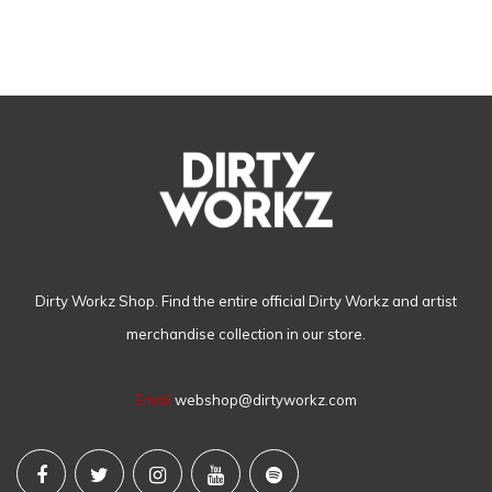
Dirty Workz Shop. Find the entire official Dirty Workz and artist
merchandise collection in our store.
Email
webshop@dirtyworkz.com