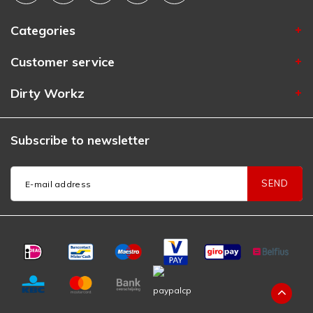
Categories
Customer service
Dirty Workz
Subscribe to newsletter
SEND