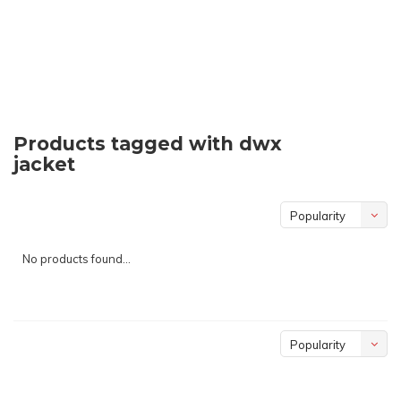
Products tagged with dwx
jacket
Popularity
No products found...
Popularity