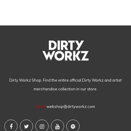
Dirty Workz Shop. Find the entire official Dirty Workz and artist
merchandise collection in our store.
Email
webshop@dirtyworkz.com