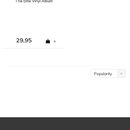
The Elite Vinyl Album
29,95
+
Popularity