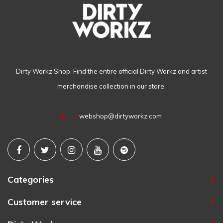
Dirty Workz Shop. Find the entire official Dirty Workz and artist
merchandise collection in our store.
Email
webshop@dirtyworkz.com
Categories
Customer service