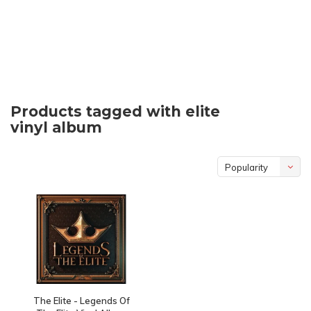
Products tagged with elite
vinyl album
Popularity
The Elite - Legends Of