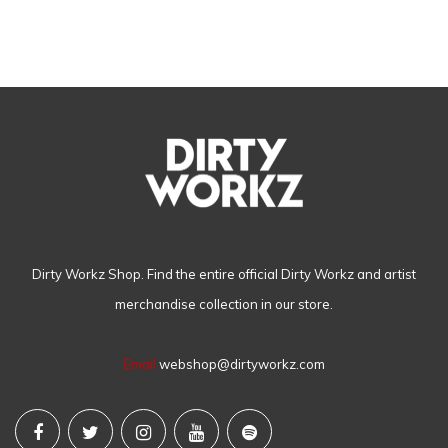
Dirty Workz Shop. Find the entire official Dirty Workz and artist
merchandise collection in our store.
Email
webshop@dirtyworkz.com