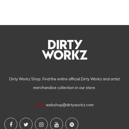
Dirty Workz Shop. Find the entire official Dirty Workz and artist
merchandise collection in our store.
Email
webshop@dirtyworkz.com