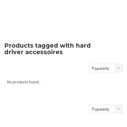
Products tagged with hard
driver accessoires
Popularity
No products found...
Popularity