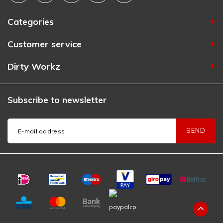
Categories
Customer service
Dirty Workz
Subscribe to newsletter
SEND