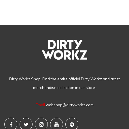
Dirty Workz Shop. Find the entire official Dirty Workz and artist
merchandise collection in our store.
Email
webshop@dirtyworkz.com