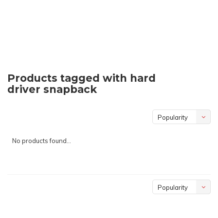
Products tagged with hard
driver snapback
Popularity
No products found...
Popularity