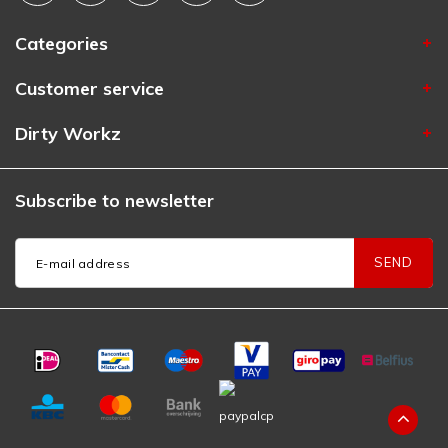
Categories
Customer service
Dirty Workz
Subscribe to newsletter
SEND