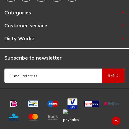
Categories
Customer service
Dirty Workz
Subscribe to newsletter
SEND