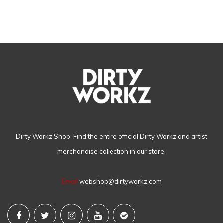
Dirty Workz Shop. Find the entire official Dirty Workz and artist
merchandise collection in our store.
Email
webshop@dirtyworkz.com