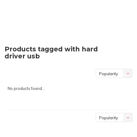
Products tagged with hard
driver usb
Popularity
No products found...
Popularity