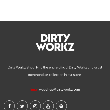
Dirty Workz Shop. Find the entire official Dirty Workz and artist
merchandise collection in our store.
Email
webshop@dirtyworkz.com