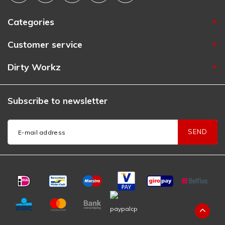
Categories
Customer service
Dirty Workz
Subscribe to newsletter
SEND