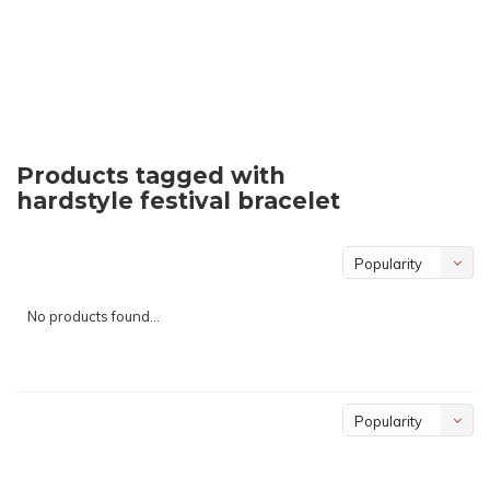
Products tagged with
hardstyle festival bracelet
Popularity
No products found...
Popularity