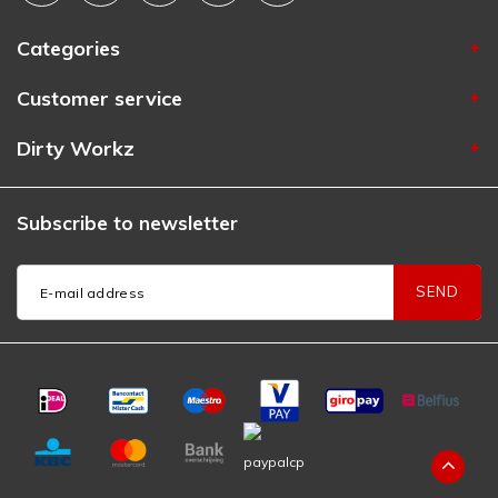
Categories
Customer service
Dirty Workz
Subscribe to newsletter
SEND