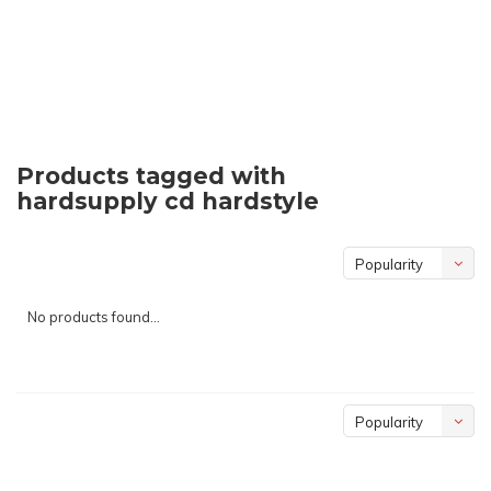
Products tagged with
hardsupply cd hardstyle
Popularity
No products found...
Popularity