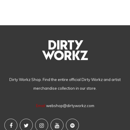
Dirty Workz Shop. Find the entire official Dirty Workz and artist
merchandise collection in our store.
Email
webshop@dirtyworkz.com