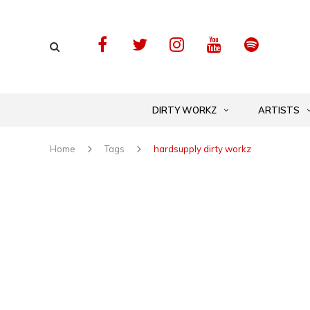
DIRTY WORKZ
ARTISTS
Home
Tags
hardsupply dirty workz