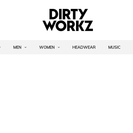
MEN
WOMEN
HEADWEAR
MUSIC