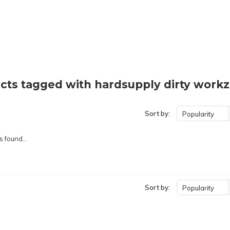
cts tagged with hardsupply dirty workz
Sort by:
Popularity
 found...
Sort by:
Popularity