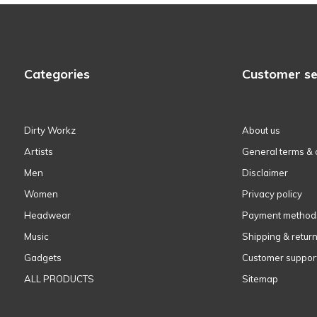
Categories
Customer se
Dirty Workz
About us
Artists
General terms & 
Men
Disclaimer
Women
Privacy policy
Headwear
Payment method
Music
Shipping & retur
Gadgets
Customer suppor
ALL PRODUCTS
Sitemap