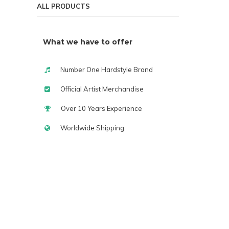
ALL PRODUCTS
What we have to offer
Number One Hardstyle Brand
Official Artist Merchandise
Over 10 Years Experience
Worldwide Shipping