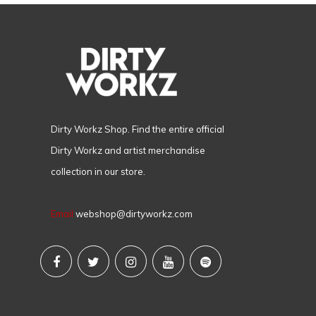
Dirty Workz Shop. Find the entire official
Dirty Workz and artist merchandise
collection in our store.
Email
webshop@dirtyworkz.com