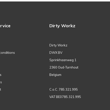
rvice
Dirty Workz
Dirty Workz
conditions
DWX BV
Sprinkhaanweg 1
2360 Oud-Turnhout
s
Belgium
ns
t
C.o.C. 785.321.995
VAT BE0785.321.995