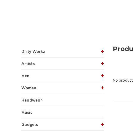
Produ
Dirty Workz
Artists
Men
No products
Women
Headwear
Music
Gadgets