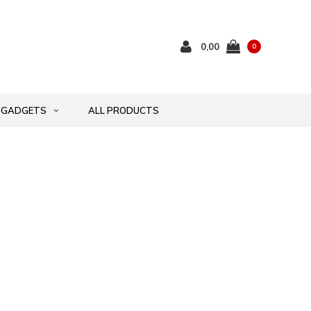
0,00
0
GADGETS
ALL PRODUCTS