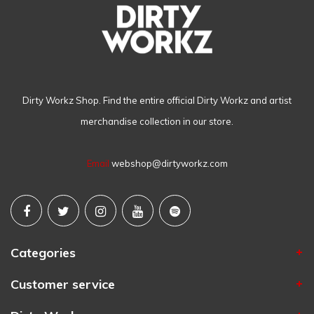
Dirty Workz Shop. Find the entire official Dirty Workz and artist
merchandise collection in our store.
Email
webshop@dirtyworkz.com
Categories
Customer service