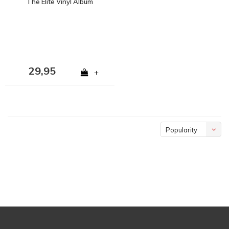
The Elite Vinyl Album
29,95
+
Popularity