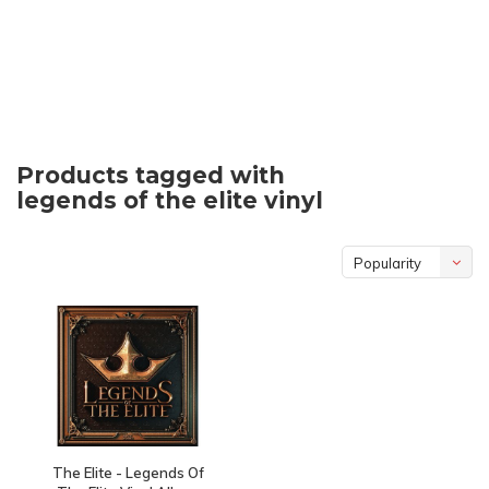
Products tagged with
legends of the elite vinyl
Popularity
The Elite - Legends Of