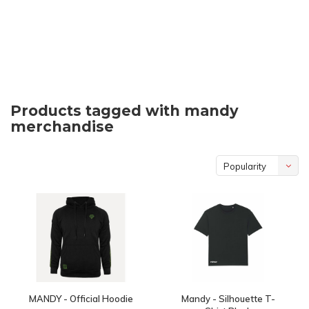
Products tagged with mandy
merchandise
Popularity
MANDY - Official Hoodie
Mandy - Silhouette T-