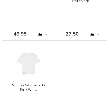
Shirt Black
49,95
27,50
+
+
Mandy - Silhouette T-
Shirt White