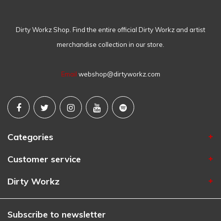
Dirty Workz Shop. Find the entire official Dirty Workz and artist
merchandise collection in our store.
Email
webshop@dirtyworkz.com
Categories
Customer service
Dirty Workz
Subscribe to newsletter