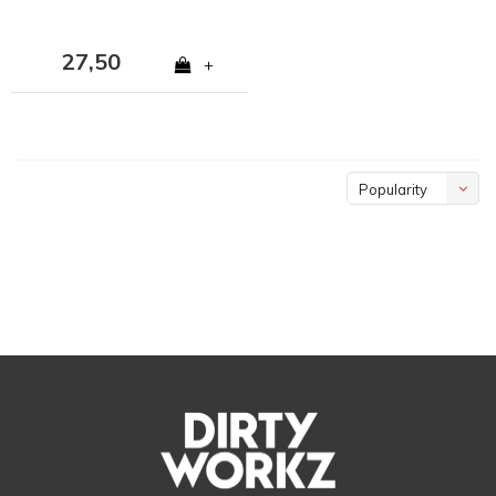
27,50
+
Popularity