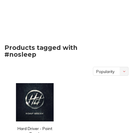
Products tagged with
#nosleep
Popularity
Hard Driver - Point