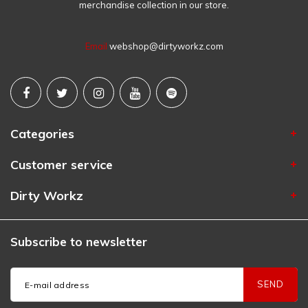
merchandise collection in our store.
Email
webshop@dirtyworkz.com
Categories
Customer service
Dirty Workz
Subscribe to newsletter
SEND