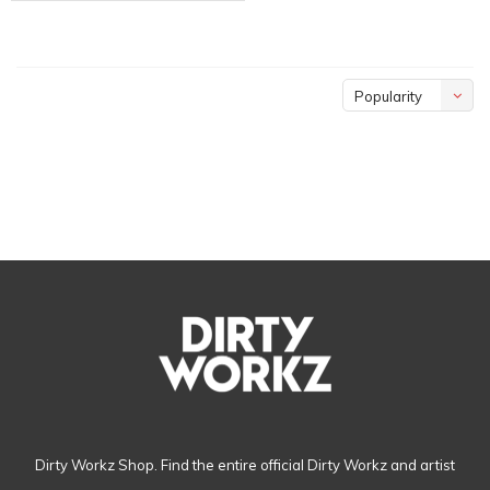
Popularity
Dirty Workz Shop. Find the entire official Dirty Workz and artist