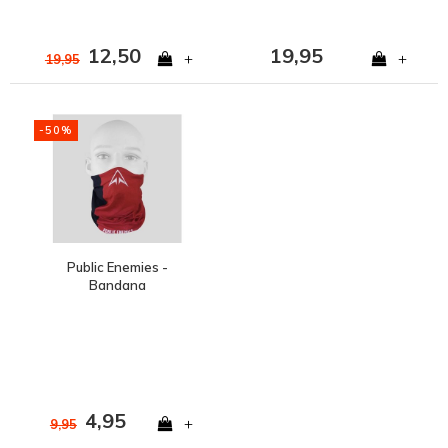
12,50
19,95
+
+
19,95
-50%
Public Enemies -
Bandana
4,95
+
9,95