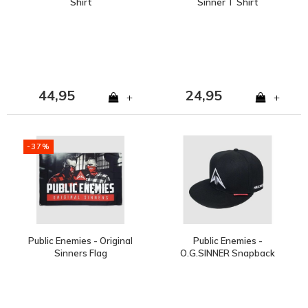
Shirt
Sinner T Shirt
44,95
24,95
+
+
-37%
Public Enemies - Original
Public Enemies -
Sinners Flag
O.G.SINNER Snapback