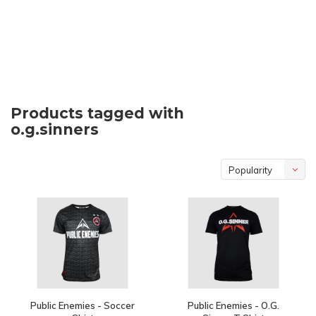
Products tagged with
o.g.sinners
Popularity
Public Enemies - Soccer
Public Enemies - O.G.