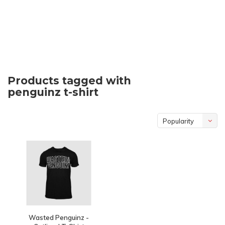
Products tagged with
penguinz t-shirt
Popularity
Wasted Penguinz -