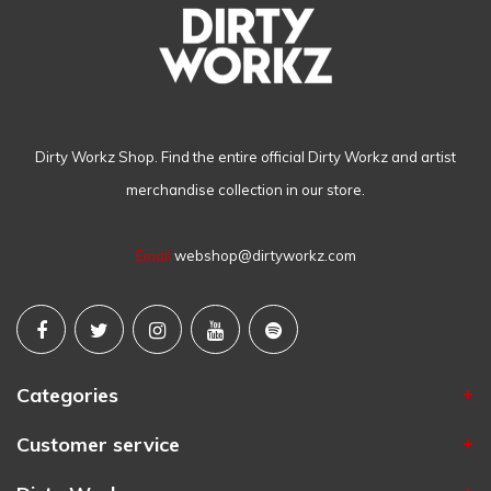
Dirty Workz Shop. Find the entire official Dirty Workz and artist
merchandise collection in our store.
Email
webshop@dirtyworkz.com
Categories
Customer service