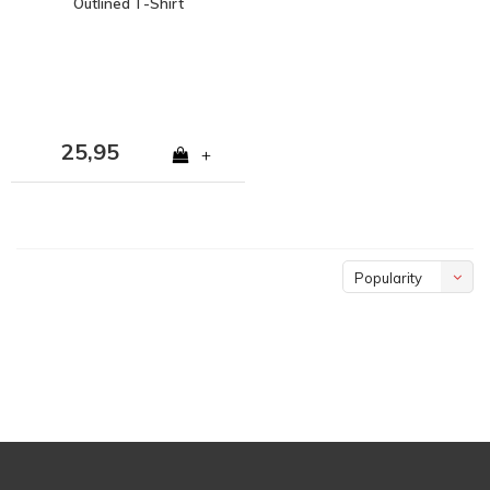
Outlined T-Shirt
25,95
+
Popularity