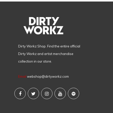
Dirty Workz Shop. Find the entire official
Dirty Workz and artist merchandise
collection in our store.
Email
webshop@dirtyworkz.com