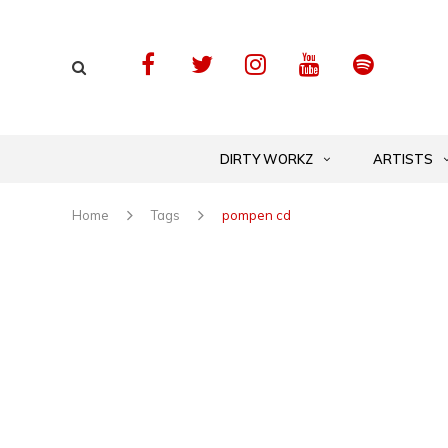
DIRTY WORKZ
ARTISTS
Home
Tags
pompen cd