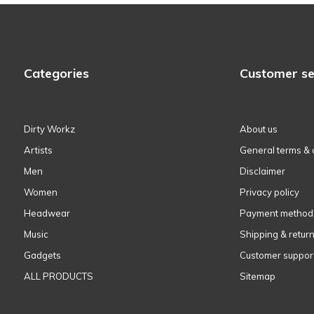
Categories
Customer se
Dirty Workz
About us
Artists
General terms & 
Men
Disclaimer
Women
Privacy policy
Headwear
Payment method
Music
Shipping & retur
Gadgets
Customer suppor
ALL PRODUCTS
Sitemap