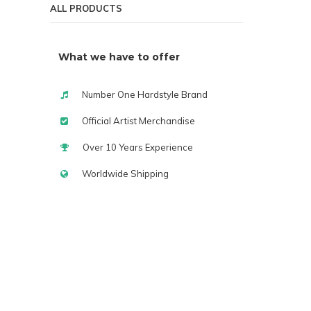
ALL PRODUCTS
What we have to offer
Number One Hardstyle Brand
Official Artist Merchandise
Over 10 Years Experience
Worldwide Shipping