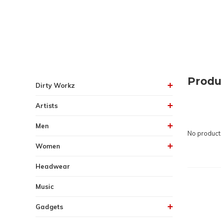
Produ
Dirty Workz
Artists
Men
No products
Women
Headwear
Music
Gadgets