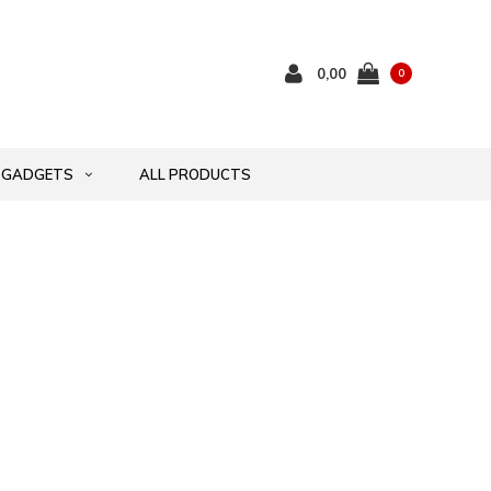
0,00
0
GADGETS
ALL PRODUCTS