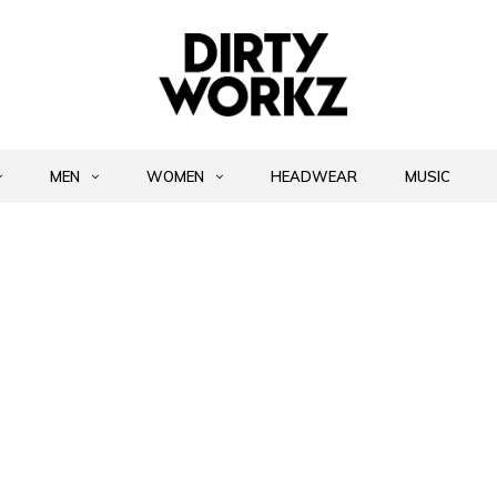
MEN
WOMEN
HEADWEAR
MUSIC