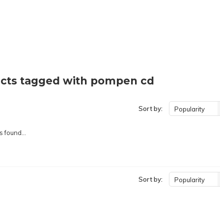
cts tagged with pompen cd
Sort by:
Popularity
 found...
Sort by:
Popularity