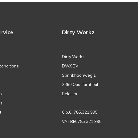
rvice
Dirty Workz
Dirty Workz
conditions
DWX BV
Sprinkhaanweg 1
2360 Oud-Turnhout
s
Belgium
ns
t
C.o.C. 785.321.995
VAT BE0785.321.995