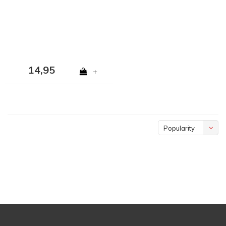
14,95
+
Popularity