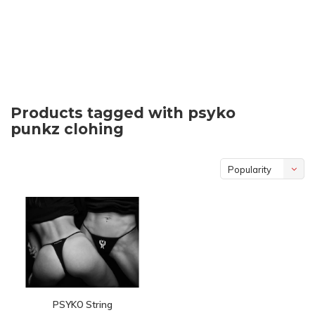
Products tagged with psyko
punkz clohing
Popularity
PSYKO String