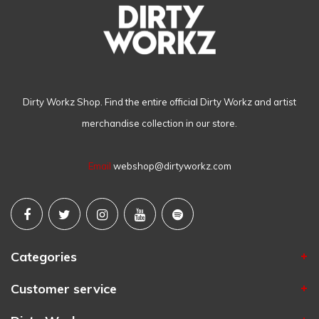
Dirty Workz Shop. Find the entire official Dirty Workz and artist
merchandise collection in our store.
Email
webshop@dirtyworkz.com
Categories
Customer service