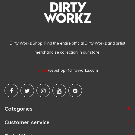
Dirty Workz Shop. Find the entire official Dirty Workz and artist
merchandise collection in our store.
Email
webshop@dirtyworkz.com
Categories
Customer service