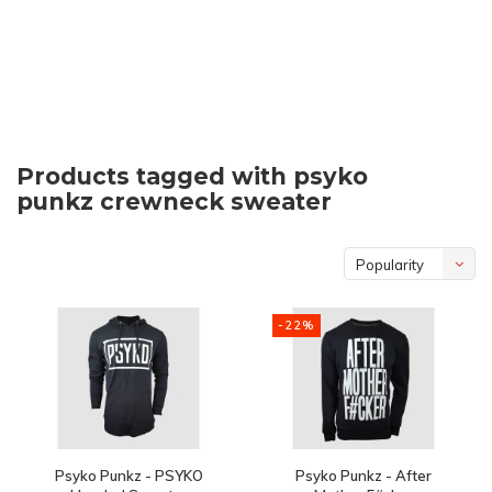
Products tagged with psyko
punkz crewneck sweater
Popularity
-22%
Psyko Punkz - PSYKO
Psyko Punkz - After