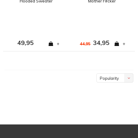
Hooded Sweater
Mother F#cker
Crewneck
49,95
34,95
+
+
44,95
Popularity