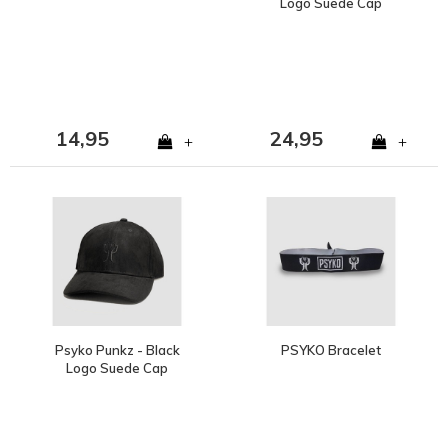
Logo Suede Cap
14,95
24,95
+
+
Psyko Punkz - Black
PSYKO Bracelet
Logo Suede Cap