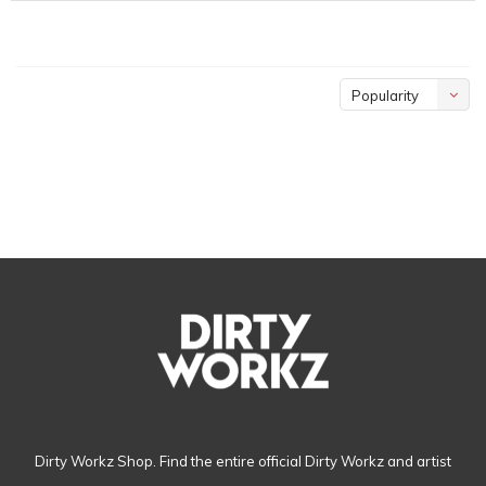
Popularity
Dirty Workz Shop. Find the entire official Dirty Workz and artist