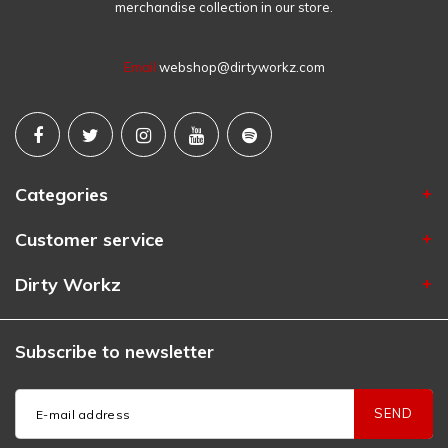
merchandise collection in our store.
Email
webshop@dirtyworkz.com
Categories
Customer service
Dirty Workz
Subscribe to newsletter
SEND