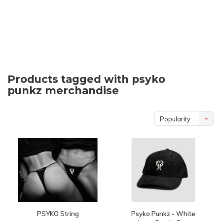
Products tagged with psyko
punkz merchandise
Popularity
PSYKO String
Psyko Punkz - White