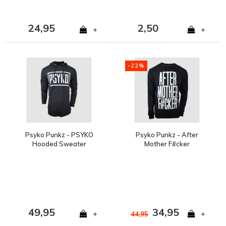
24,95
2,50
+
+
-22%
Psyko Punkz - PSYKO
Psyko Punkz - After
Hooded Sweater
Mother F#cker
Crewneck
49,95
34,95
+
+
44,95