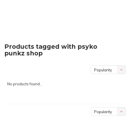
Products tagged with psyko
punkz shop
Popularity
No products found...
Popularity