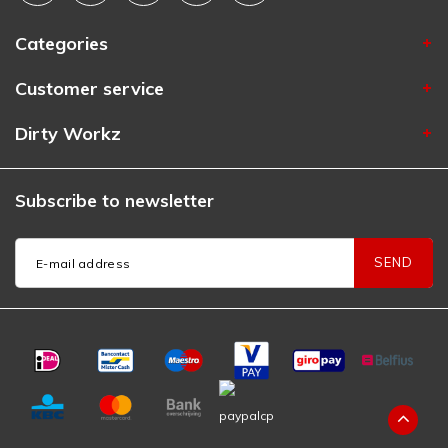
Categories
Customer service
Dirty Workz
Subscribe to newsletter
SEND