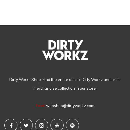
Dirty Workz Shop. Find the entire official Dirty Workz and artist
merchandise collection in our store.
Email
webshop@dirtyworkz.com