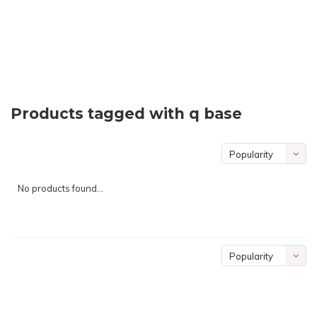
Products tagged with q base
Popularity
No products found...
Popularity