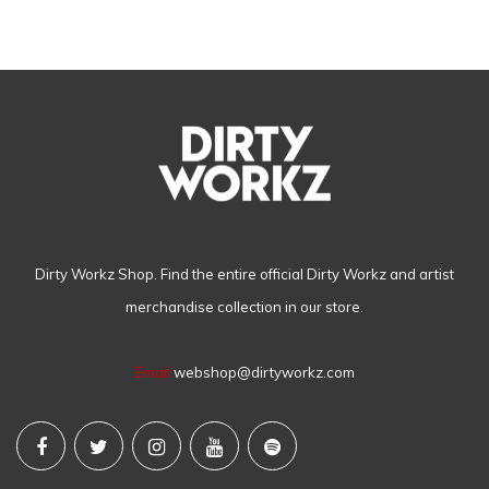
Dirty Workz Shop. Find the entire official Dirty Workz and artist
merchandise collection in our store.
Email
webshop@dirtyworkz.com