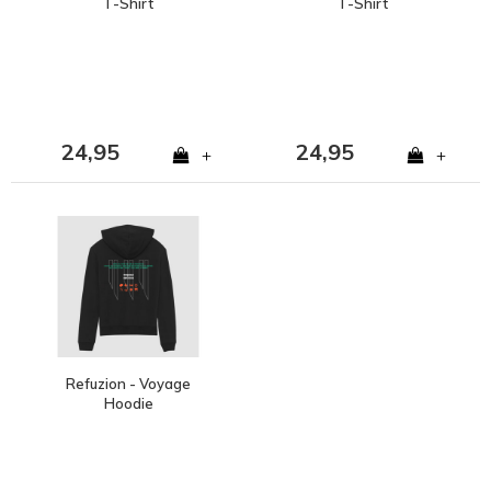
T-Shirt
T-Shirt
24,95
24,95
+
+
Refuzion - Voyage
Hoodie