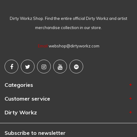
Dirty Workz Shop. Find the entire official Dirty Workz and artist
merchandise collection in our store.
Email
webshop@dirtyworkz.com
Categories
Customer service
Dirty Workz
Subscribe to newsletter