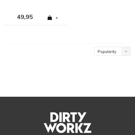
49,95
+
Popularity