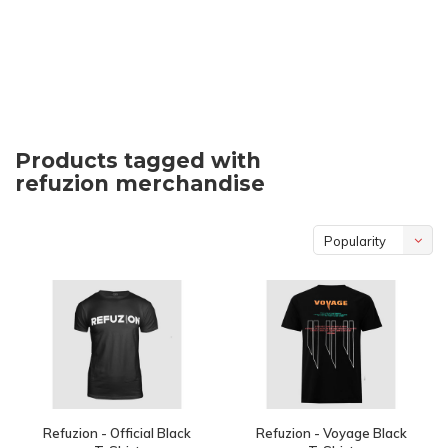
Products tagged with
refuzion merchandise
Popularity
Refuzion - Official Black
Refuzion - Voyage Black