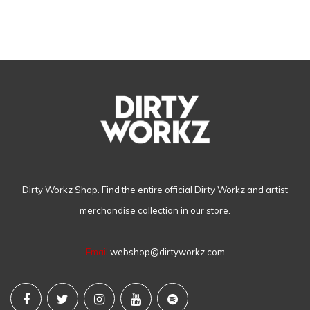
Dirty Workz Shop. Find the entire official Dirty Workz and artist
merchandise collection in our store.
Email
webshop@dirtyworkz.com