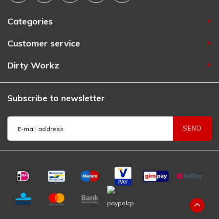
Categories
Customer service
Dirty Workz
Subscribe to newsletter
SEND