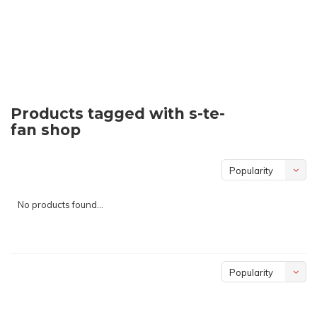
Products tagged with s-te-
fan shop
Popularity
No products found...
Popularity