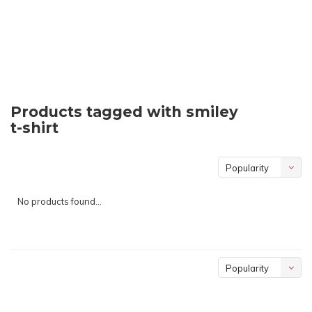
Products tagged with smiley
t-shirt
Popularity
No products found...
Popularity