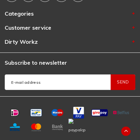
Categories
Customer service
Dirty Workz
Subscribe to newsletter
SEND