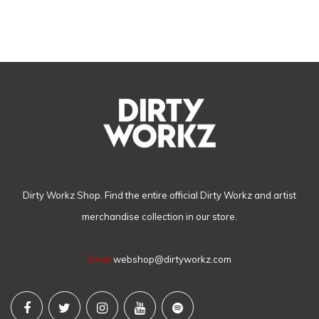
Dirty Workz Shop. Find the entire official Dirty Workz and artist
merchandise collection in our store.
Email
webshop@dirtyworkz.com