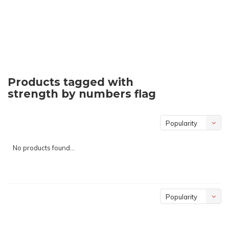
Products tagged with
strength by numbers flag
Popularity
No products found...
Popularity