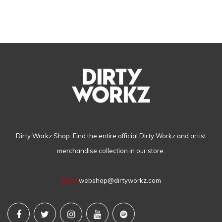
Dirty Workz Shop. Find the entire official Dirty Workz and artist
merchandise collection in our store.
Email
webshop@dirtyworkz.com