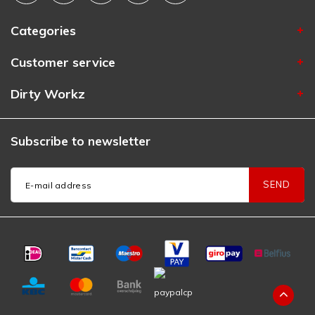
Categories
Customer service
Dirty Workz
Subscribe to newsletter
SEND