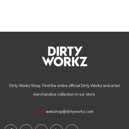
Dirty Workz Shop. Find the entire official Dirty Workz and artist
merchandise collection in our store.
Email
webshop@dirtyworkz.com