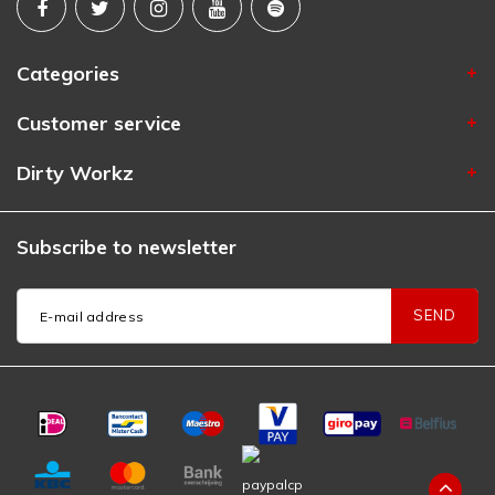
Categories
Customer service
Dirty Workz
Subscribe to newsletter
SEND