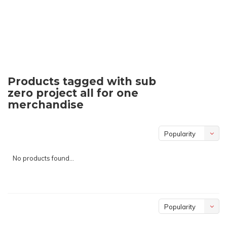
Products tagged with sub
zero project all for one
merchandise
Popularity
No products found...
Popularity