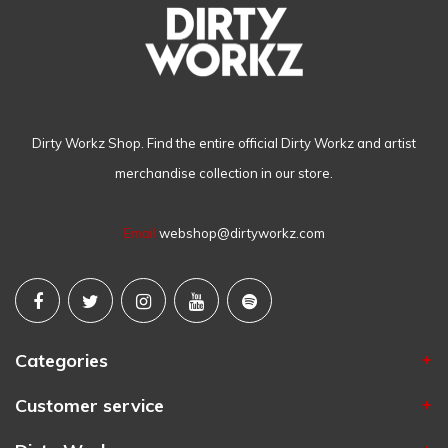
Dirty Workz Shop. Find the entire official Dirty Workz and artist
merchandise collection in our store.
Email
webshop@dirtyworkz.com
Categories
Customer service