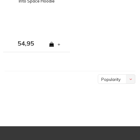
Into Space Hoodie
54,95
+
Popularity