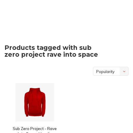
Products tagged with sub
zero project rave into space
Popularity
Sub Zero Project - Rave