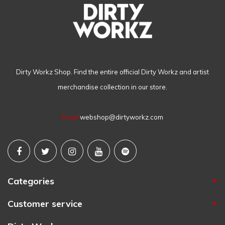
Dirty Workz Shop. Find the entire official Dirty Workz and artist
merchandise collection in our store.
Email
webshop@dirtyworkz.com
Categories
Customer service