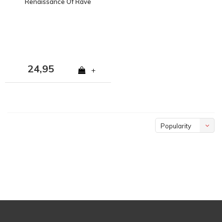
Renaissance Of Rave
2CD Album
24,95
+
Popularity