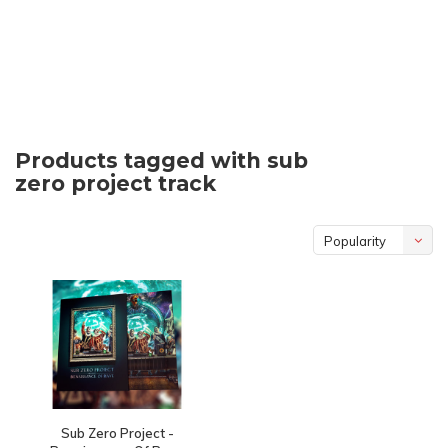
Products tagged with sub
zero project track
Popularity
Sub Zero Project -