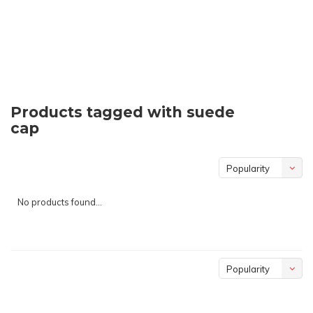
Products tagged with suede
cap
Popularity
No products found...
Popularity