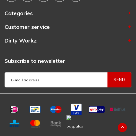
Categories
Customer service
Dirty Workz
Subscribe to newsletter
SEND