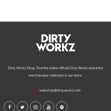
Dirty Workz Shop. Find the entire official Dirty Workz and artist
merchandise collection in our store.
Email
webshop@dirtyworkz.com