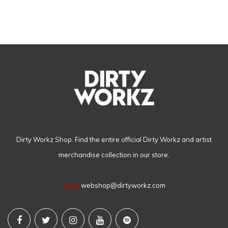
Dirty Workz Shop. Find the entire official Dirty Workz and artist
merchandise collection in our store.
Email
webshop@dirtyworkz.com