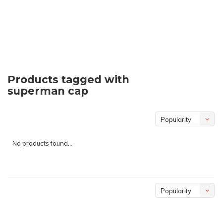
Products tagged with
superman cap
Popularity
No products found...
Popularity