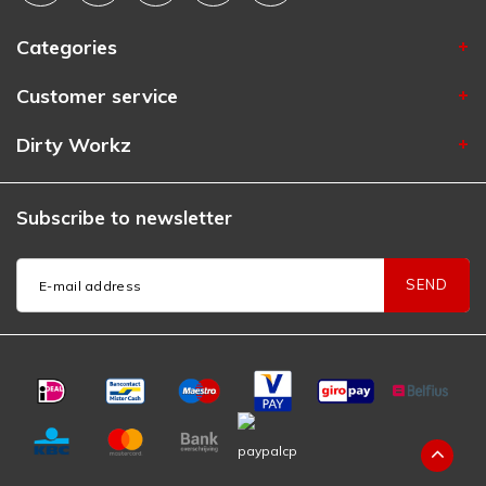
Categories
Customer service
Dirty Workz
Subscribe to newsletter
SEND