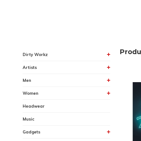
Produ
Dirty Workz
Artists
Men
Women
Headwear
Music
Gadgets