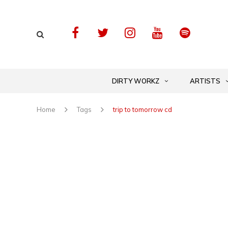
DIRTY WORKZ
ARTISTS
Home
Tags
trip to tomorrow cd