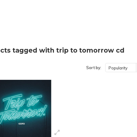
cts tagged with trip to tomorrow cd
Sort by:
Popularity