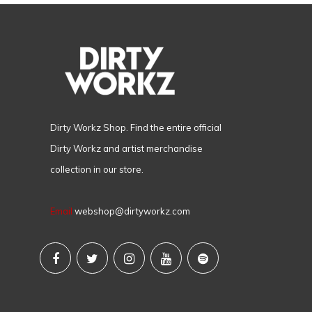
Dirty Workz Shop. Find the entire official
Dirty Workz and artist merchandise
collection in our store.
Email
webshop@dirtyworkz.com