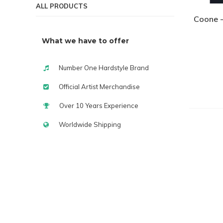
ALL PRODUCTS
Coone -
What we have to offer
Number One Hardstyle Brand
Official Artist Merchandise
Over 10 Years Experience
Worldwide Shipping