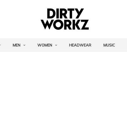
MEN
WOMEN
HEADWEAR
MUSIC