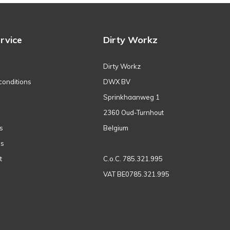
rvice
Dirty Workz
Dirty Workz
conditions
DWX BV
Sprinkhaanweg 1
2360 Oud-Turnhout
s
Belgium
ns
t
C.o.C. 785.321.995
VAT BE0785.321.995