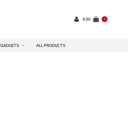
0,00
0
GADGETS
ALL PRODUCTS