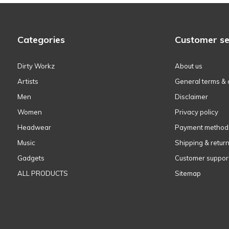
Categories
Customer se
Dirty Workz
About us
Artists
General terms & 
Men
Disclaimer
Women
Privacy policy
Headwear
Payment method
Music
Shipping & retur
Gadgets
Customer suppor
ALL PRODUCTS
Sitemap