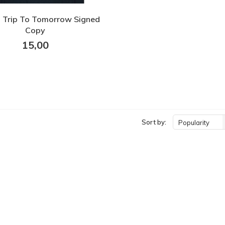
 Trip To Tomorrow Signed
Copy
15,00
Sort by:
Popularity