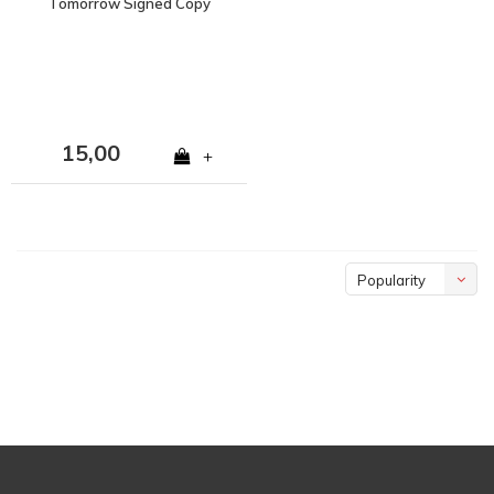
Tomorrow Signed Copy
15,00
+
Popularity