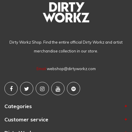
Dirty Workz Shop. Find the entire official Dirty Workz and artist
merchandise collection in our store.
Email
webshop@dirtyworkz.com
Categories
Customer service