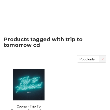
Products tagged with trip to
tomorrow cd
Popularity
Coone - Trip To