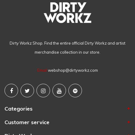
Dirty Workz Shop. Find the entire official Dirty Workz and artist
merchandise collection in our store.
Email
webshop@dirtyworkz.com
Categories
Customer service