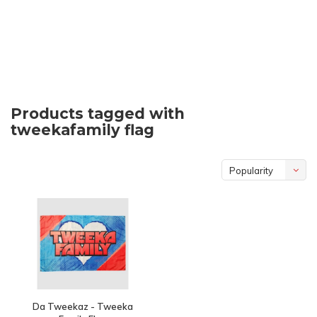
Products tagged with
tweekafamily flag
Popularity
Da Tweekaz - Tweeka