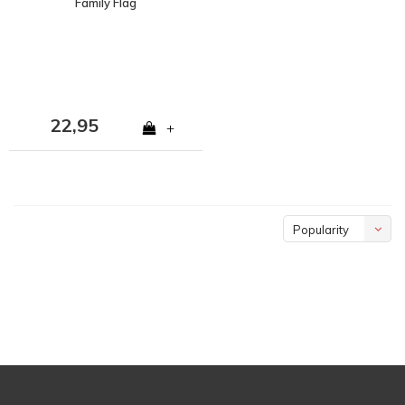
Family Flag
22,95
+
Popularity