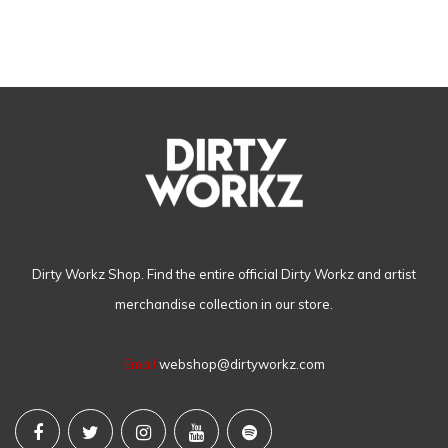
Dirty Workz Shop. Find the entire official Dirty Workz and artist
merchandise collection in our store.
Email
webshop@dirtyworkz.com