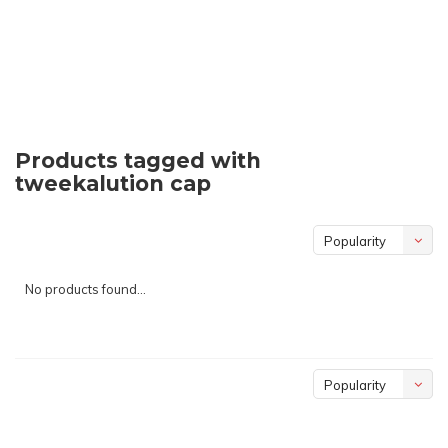
Products tagged with
tweekalution cap
Popularity
No products found...
Popularity