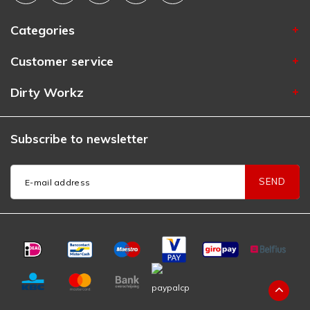
Categories
Customer service
Dirty Workz
Subscribe to newsletter
SEND