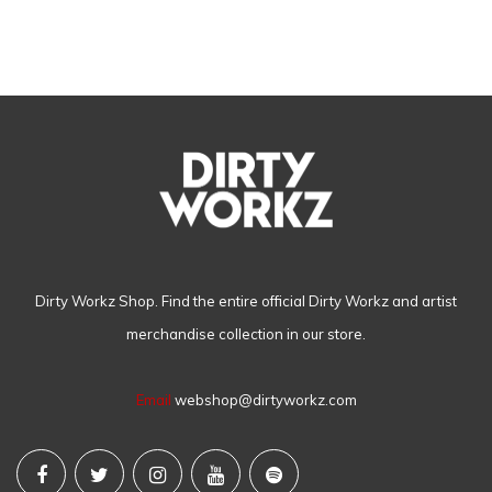
Dirty Workz Shop. Find the entire official Dirty Workz and artist
merchandise collection in our store.
Email
webshop@dirtyworkz.com