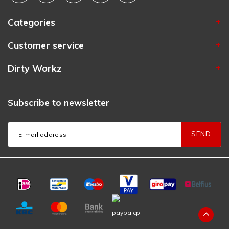
Categories
Customer service
Dirty Workz
Subscribe to newsletter
SEND