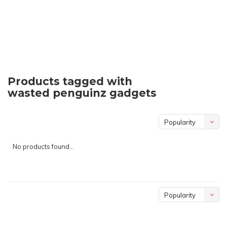
Products tagged with
wasted penguinz gadgets
Popularity
No products found...
Popularity