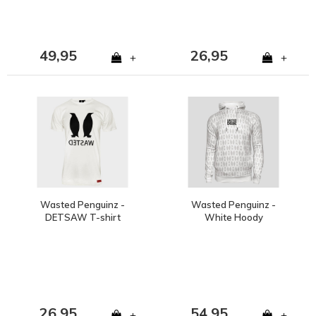
49,95
26,95
+
+
Wasted Penguinz -
Wasted Penguinz -
DETSAW T-shirt
White Hoody
26,95
54,95
+
+