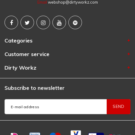
Email
webshop@dirtyworkz.com
Categories
Customer service
Dirty Workz
Subscribe to newsletter
SEND