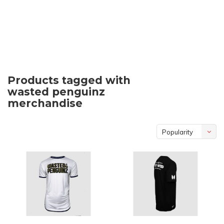
Products tagged with
wasted penguinz
merchandise
Popularity