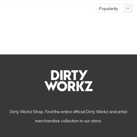
Popularity
Dirty Workz Shop. Find the entire official Dirty Workz and artist
merchandise collection in our store.