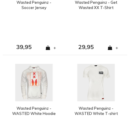
Wasted Penguinz -
Wasted Penguinz - Get
Soccer Jersey
Wasted XX T-Shirt
39,95
29,95
+
+
Wasted Penguinz -
Wasted Penguinz -
WASTED White Hoodie
WASTED White T-shirt