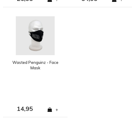
Wasted Penguinz - Face
Mask
14,95
+