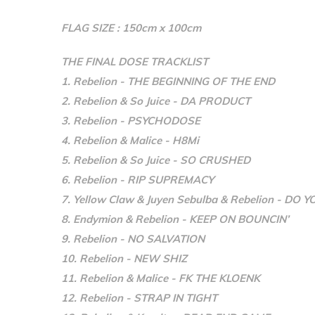
FLAG SIZE : 150cm x 100cm
THE FINAL DOSE TRACKLIST
1. Rebelion - THE BEGINNING OF THE END
2. Rebelion & So Juice - DA PRODUCT
3. Rebelion - PSYCHODOSE
4. Rebelion & Malice - H8Mi
5. Rebelion & So Juice - SO CRUSHED
6. Rebelion - RIP SUPREMACY
7. Yellow Claw & Juyen Sebulba & Rebelion - DO 
8. Endymion & Rebelion - KEEP ON BOUNCIN’
9. Rebelion - NO SALVATION
10. Rebelion - NEW SHIZ
11. Rebelion & Malice - FK THE KLOENK
12. Rebelion - STRAP IN TIGHT