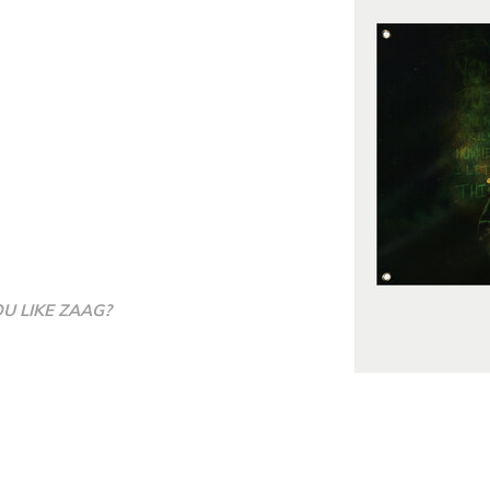
YOU LIKE ZAAG?