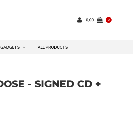
0,00
0
GADGETS
ALL PRODUCTS
DOSE - SIGNED CD +