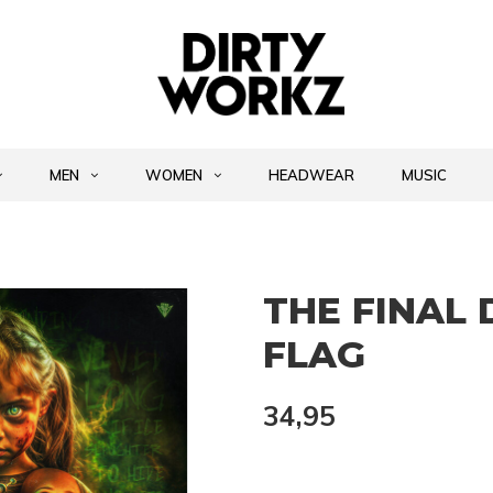
MEN
WOMEN
HEADWEAR
MUSIC
THE FINAL 
FLAG
34,95