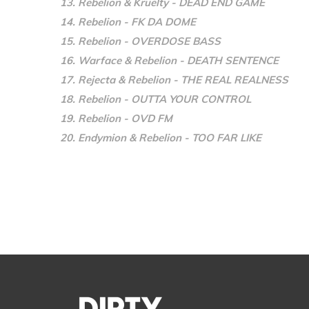
13. Rebelion & Kruelty - DEAD END GAME
14. Rebelion - FK DA DOME
15. Rebelion - OVERDOSE BASS
16. Warface & Rebelion - DEATH SENTENCE
17. Rejecta & Rebelion - THE REAL REALNESS
18. Rebelion - OUTTA YOUR CONTROL
19. Rebelion - OVD FM
20. Endymion & Rebelion - TOO FAR LIKE