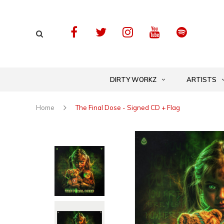
DIRTY WORKZ
ARTISTS
Home
The Final Dose - Signed CD + Flag