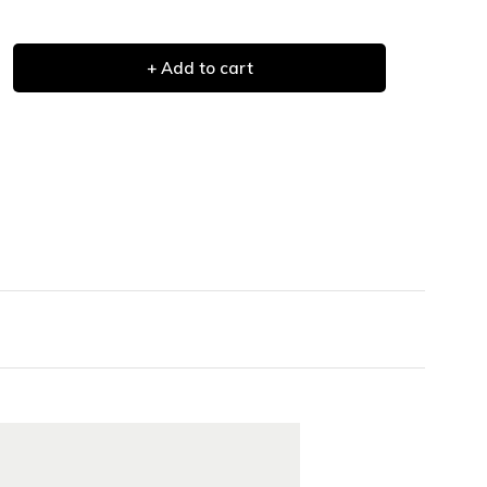
+ Add to cart