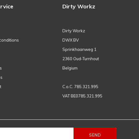
rvice
Dirty Workz
Dirty Workz
conditions
DWX BV
Sprinkhaanweg 1
2360 Oud-Turnhout
s
Belgium
ns
t
C.o.C. 785.321.995
VAT BE0785.321.995
SEND