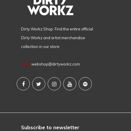
Dirty Workz Shop. Find the entire official
Dirty Workz and artist merchandise
collection in our store.
Email
webshop@dirtyworkz.com
Subscribe to newsletter