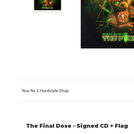
Your No.1 Hardstyle Shop
The Final Dose - Signed CD + Flag