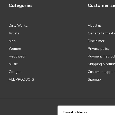
Categories
Customer se
Dirty Workz
About us
Artists
General terms & 
Men
Disclaimer
Women
Privacy policy
Headwear
Payment method
Music
Shipping & retur
Gadgets
Customer suppor
ALL PRODUCTS
Sitemap