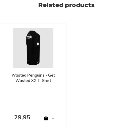
Related products
Wasted Penguinz - Get
Wasted XX T-Shirt
29,95
+