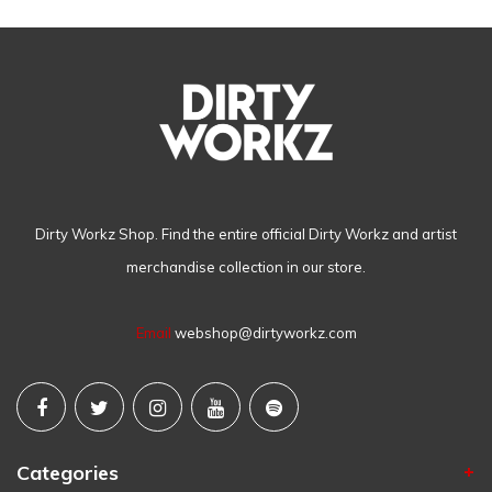
Dirty Workz Shop. Find the entire official Dirty Workz and artist
merchandise collection in our store.
Email
webshop@dirtyworkz.com
Categories