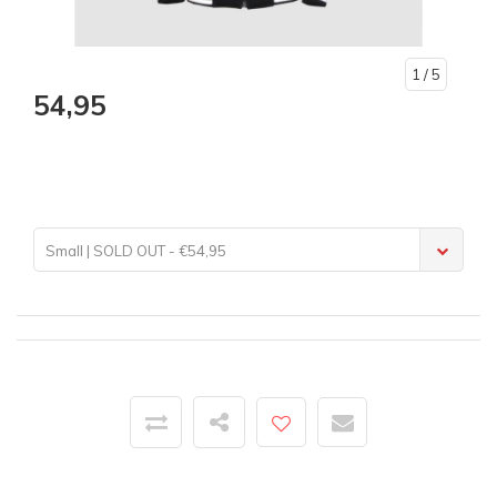
1
/ 5
54,95
Small | SOLD OUT - €54,95