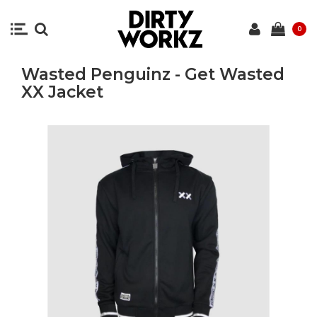
0
Wasted Penguinz - Get Wasted
XX Jacket