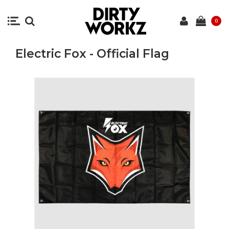
0
Electric Fox - Official Flag