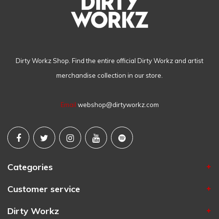
Dirty Workz Shop. Find the entire official Dirty Workz and artist
merchandise collection in our store.
Email
webshop@dirtyworkz.com
Categories
Customer service
Dirty Workz