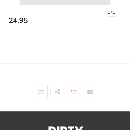
1
/ 1
24,95