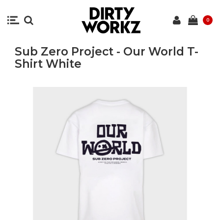
0
Sub Zero Project - Our World T-
Shirt White