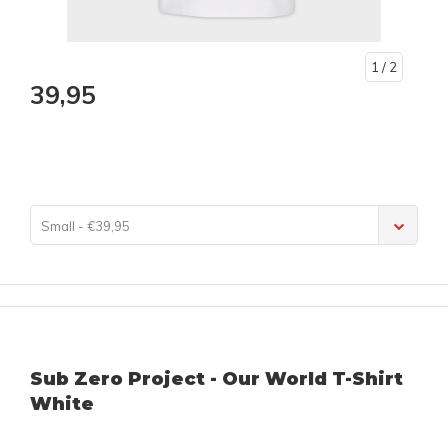
1
/ 2
39,95
Small - €39,95
Sub Zero Project - Our World T-Shirt
White