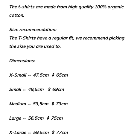
The t-shirts are made from high quality 100% organic
cotton.
Size recommendation:
The T-Shirts have a regular fit, we recommend picking
the size you are used to.
Dimensions:
X-Small ⇔ 47,5cm ⇕ 65cm
Small ⇔ 49,5cm ⇕ 69cm
Medium ⇔ 53,5cm ⇕ 73cm
Large ⇔ 56,5cm ⇕ 75cm
X-Large ⇔ 59,5cm ⇕ 77cm