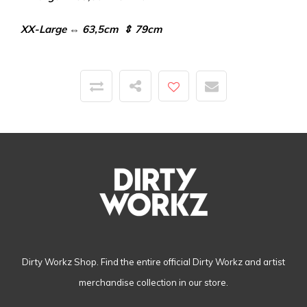
XX-Large ⇔ 63,5cm ⇕ 79cm
Dirty Workz Shop. Find the entire official Dirty Workz and artist
merchandise collection in our store.