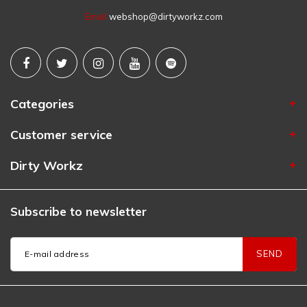
Email
webshop@dirtyworkz.com
Categories
Customer service
Dirty Workz
Subscribe to newsletter
SEND