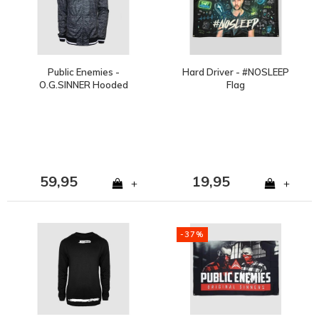
Public Enemies -
Hard Driver - #NOSLEEP
O.G.SINNER Hooded
Flag
Trackjacket
59,95
19,95
+
+
-37%