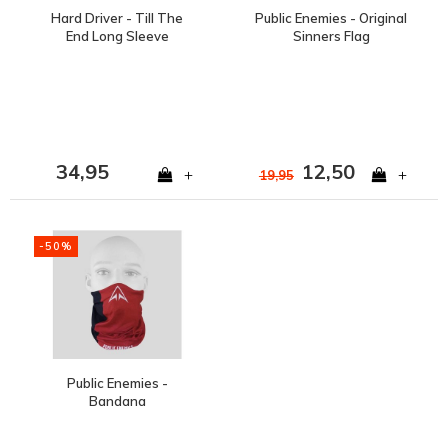
Hard Driver - Till The
Public Enemies - Original
End Long Sleeve
Sinners Flag
34,95
12,50
+
+
19,95
-50%
Public Enemies -
Bandana