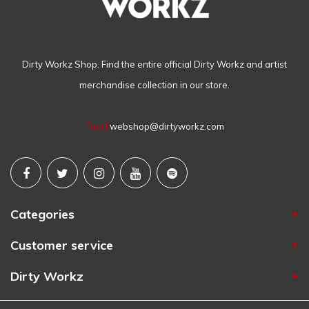
Dirty Workz Shop. Find the entire official Dirty Workz and artist
merchandise collection in our store.
Email
webshop@dirtyworkz.com
Categories
Customer service
Dirty Workz