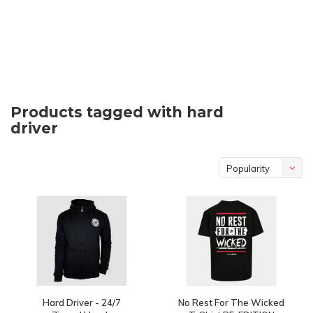
Products tagged with hard
driver
Popularity
Hard Driver - 24/7
No Rest For The Wicked