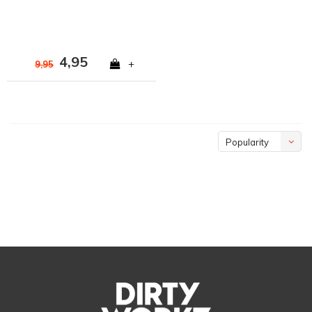
4,95
+
9,95
Popularity