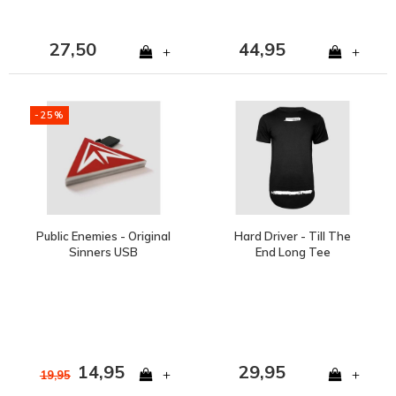
27,50
44,95
+
+
-25%
Public Enemies - Original
Hard Driver - Till The
Sinners USB
End Long Tee
14,95
29,95
+
+
19,95