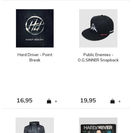
Hard Driver - Point
Public Enemies -
Break
O.G.SINNER Snapback
16,95
19,95
+
+