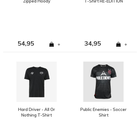
Zipped Hoody
T-Shirt RE-EDITION
54,95
34,95
+
+
Hard Driver - All Or
Public Enemies - Soccer
Nothing T-Shirt
Shirt